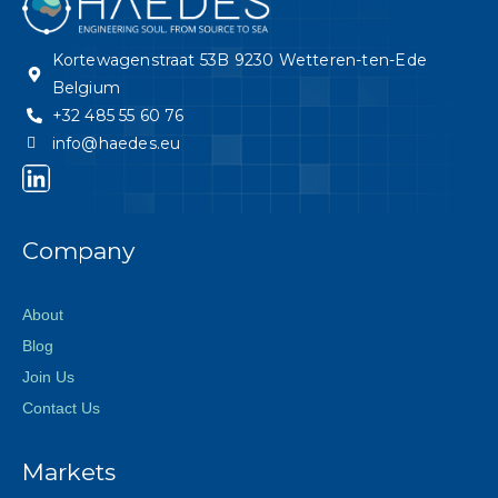
Kortewagenstraat 53B 9230 Wetteren-ten-Ede
Belgium
+32 485 55 60 76
info@haedes.eu
Company
About
Blog
Join Us
Contact Us
Markets