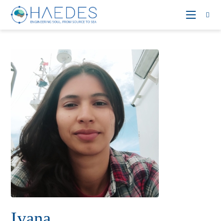
Ivana