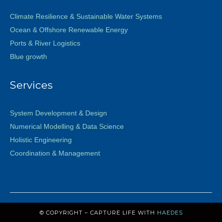
Climate Resilience & Sustainable Water Systems
Ocean & Offshore Renewable Energy
Ports & River Logistics
Blue growth
Services
System Development & Design
Numerical Modelling & Data Science
Holistic Engineering
Coordination & Management
© COPYRIGHT – CAPTURE LIFE WITH
HAEDES