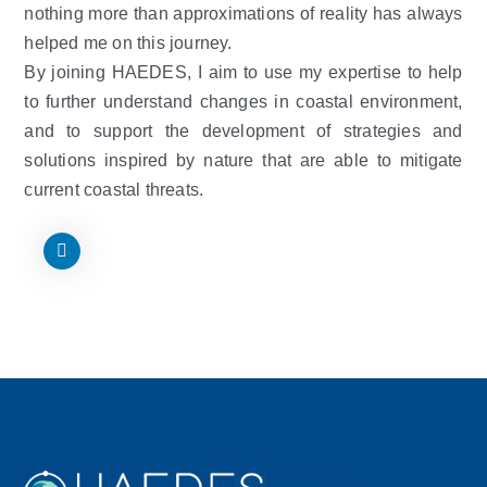
nothing more than approximations of reality has always
helped me on this journey.
By joining HAEDES, I aim to use my expertise to help
to further understand changes in coastal environment,
and to support the development of strategies and
solutions inspired by nature that are able to mitigate
current coastal threats.