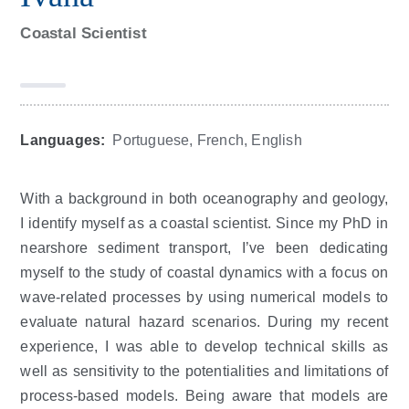
Coastal Scientist
Languages:
Portuguese, French, English
With a background in both oceanography and geology,
I identify myself as a coastal scientist. Since my PhD in
nearshore sediment transport, I’ve been dedicating
myself to the study of coastal dynamics with a focus on
wave-related processes by using numerical models to
evaluate natural hazard scenarios. During my recent
experience, I was able to develop technical skills as
well as sensitivity to the potentialities and limitations of
process-based models. Being aware that models are