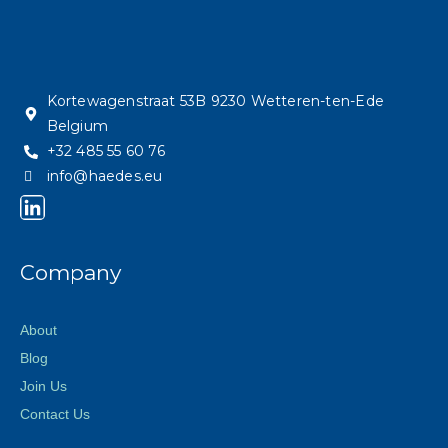
Kortewagenstraat 53B 9230 Wetteren-ten-Ede
Belgium
+32 485 55 60 76
info@haedes.eu
Company
About
Blog
Join Us
Contact Us