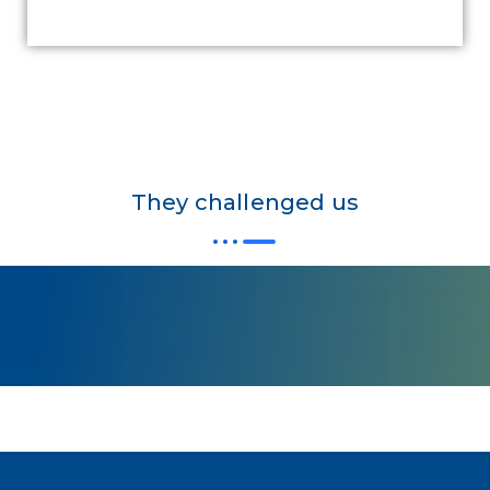
They challenged us