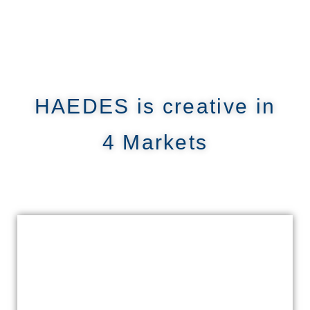
HAEDES is creative in
4 Markets