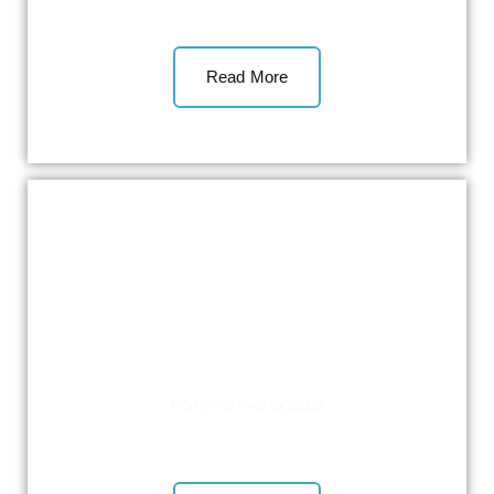
Read More
Ports and river logistics