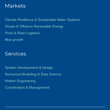
Markets
Climate Resilience & Sustainable Water Systems
Ocean & Offshore Renewable Energy
Ports & River Logistics
Blue growth
Services
System Development & Design
Numerical Modelling & Data Science
Holistic Engineering
Coordination & Management