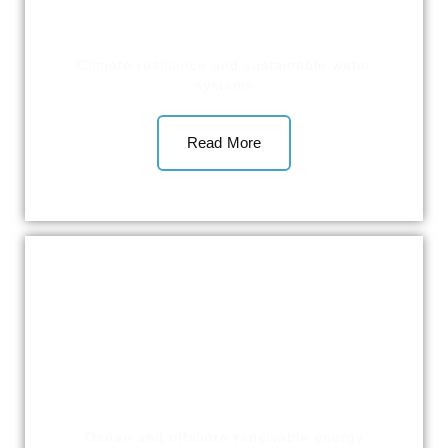
Climate resilience and sustainable water
systems
Read More
Ocean and offshore renewable energy