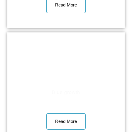
Read More
Blue growth
Read More