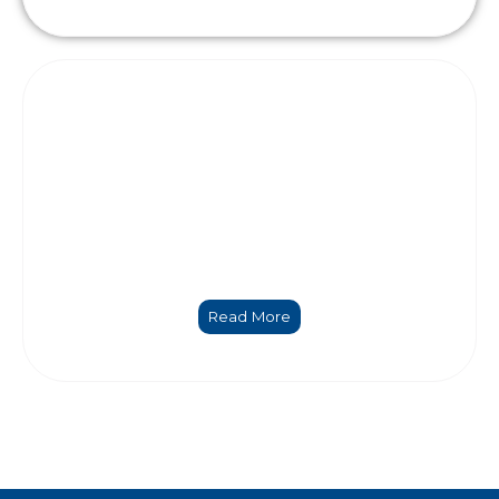
Coordination and management
Read More