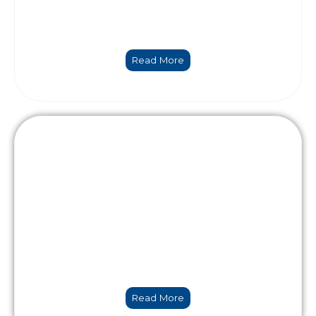
Numerical modelling & Data Science
Read More
Holistic engineering
Read More