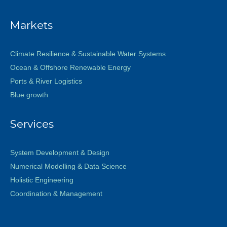
Markets
Climate Resilience & Sustainable Water Systems
Ocean & Offshore Renewable Energy
Ports & River Logistics
Blue growth
Services
System Development & Design
Numerical Modelling & Data Science
Holistic Engineering
Coordination & Management