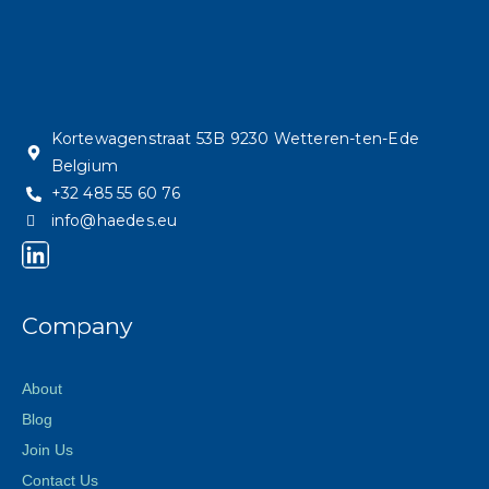
Kortewagenstraat 53B 9230 Wetteren-ten-Ede
Belgium
+32 485 55 60 76
info@haedes.eu
Company
About
Blog
Join Us
Contact Us