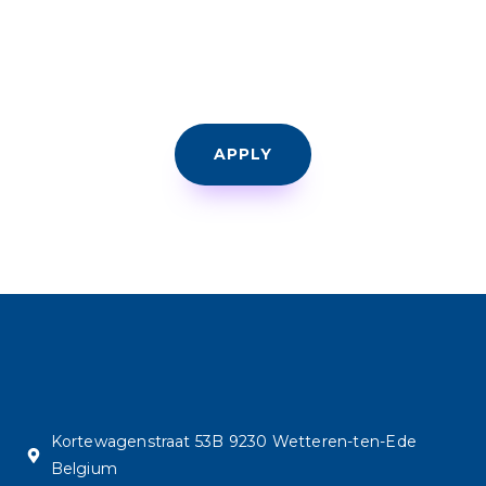
APPLY
Kortewagenstraat 53B 9230 Wetteren-ten-Ede
Belgium