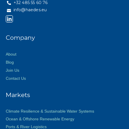
+32 485 55 60 76
info@haedes.eu
Company
About
Blog
Join Us
Contact Us
Markets
Climate Resilience & Sustainable Water Systems
Ocean & Offshore Renewable Energy
Ports & River Logistics