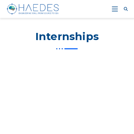
Internships