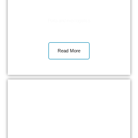
Ports and river logistics
Read More