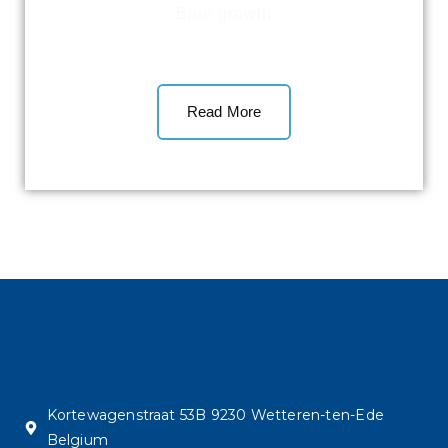
Blue growth
Read More
Kortewagenstraat 53B 9230 Wetteren-ten-Ede
Belgium