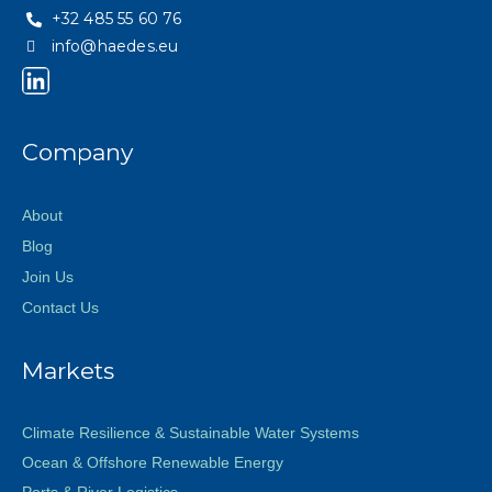
+32 485 55 60 76
info@haedes.eu
Company
About
Blog
Join Us
Contact Us
Markets
Climate Resilience & Sustainable Water Systems
Ocean & Offshore Renewable Energy