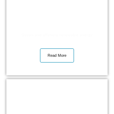
Ocean and offshore renewable energy
Read More