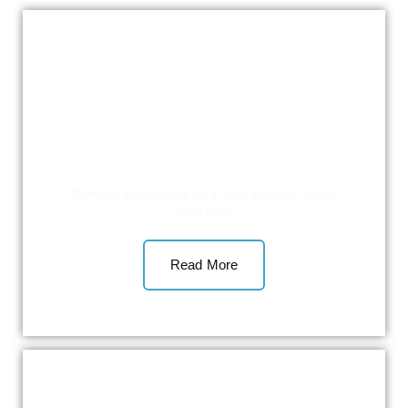
Climate resilience and sustainable water
systems
Read More