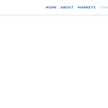
HOME
ABOUT
MARKETS
SER