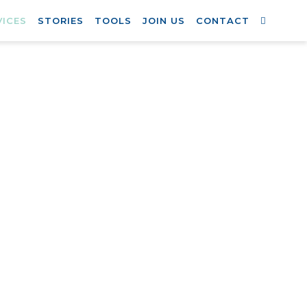
VICES
STORIES
TOOLS
JOIN US
CONTACT