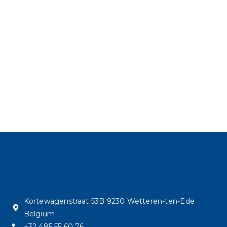
Kortewagenstraat 53B 9230 Wetteren-ten-Ede
Belgium
+32 485 55 60 76