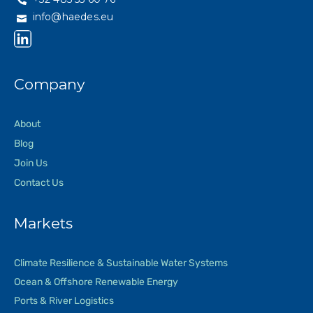
info@haedes.eu
Company
About
Blog
Join Us
Contact Us
Markets
Climate Resilience & Sustainable Water Systems
Ocean & Offshore Renewable Energy
Ports & River Logistics