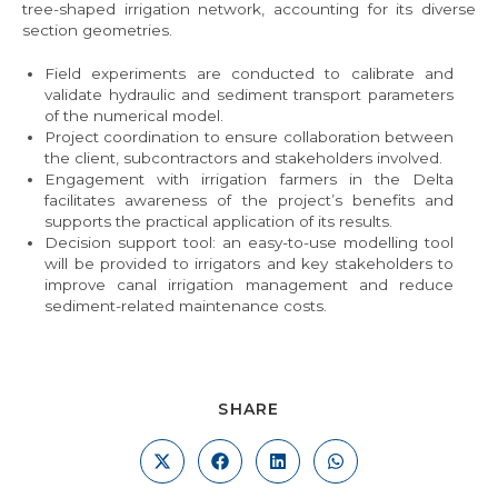
tree-shaped irrigation network, accounting for its diverse
section geometries.
Field experiments are conducted to calibrate and
validate hydraulic and sediment transport parameters
of the numerical model.
Project coordination to ensure collaboration between
the client, subcontractors and stakeholders involved.
Engagement with irrigation farmers in the Delta
facilitates awareness of the project’s benefits and
supports the practical application of its results.
Decision support tool: an easy-to-use modelling tool
will be provided to irrigators and key stakeholders to
improve canal irrigation management and reduce
sediment-related maintenance costs.
SHARE