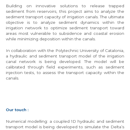
Building on innovative solutions to release trapped
sediment from reservoirs, this project aims to analyze the
sediment transport capacity of irrigation canals. The ultimate
objective is to analyze sediment dynamics within the
irrigation network to optimize sediment transport toward
areas most vulnerable to subsidence and coastal erosion
while minimizing deposition within the canals.
In collaboration with the Polytechnic University of Catalonia,
a hydraulic and sediment transport model of the irrigation
canal network is being developed. The model will be
calibrated through field experiments, such as sediment
injection tests, to assess the transport capacity within the
canals.
Our touch :
Numerical modelling: a coupled 1D hydraulic and sediment
transport model is being developed to simulate the Delta’s