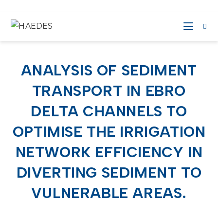
ANALYSIS OF SEDIMENT
TRANSPORT IN EBRO
DELTA CHANNELS TO
OPTIMISE THE IRRIGATION
NETWORK EFFICIENCY IN
DIVERTING SEDIMENT TO
VULNERABLE AREAS.