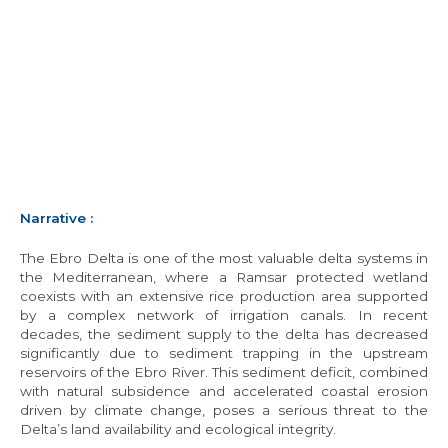
Narrative
:
The Ebro Delta is one of the most valuable delta systems in
the Mediterranean, where a Ramsar protected wetland
coexists with an extensive rice production area supported
by a complex network of irrigation canals. In recent
decades, the sediment supply to the delta has decreased
significantly due to sediment trapping in the upstream
reservoirs of the Ebro River. This sediment deficit, combined
with natural subsidence and accelerated coastal erosion
driven by climate change, poses a serious threat to the
Delta’s land availability and ecological integrity.