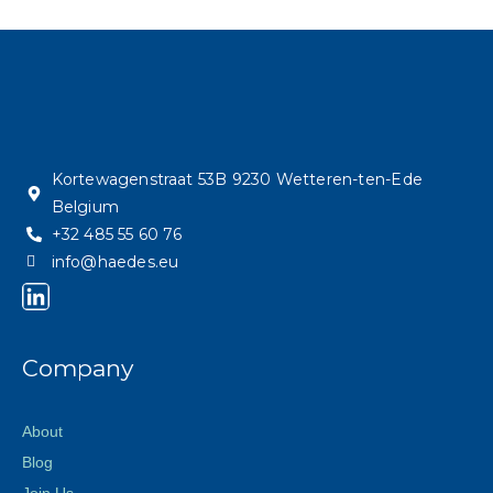
Kortewagenstraat 53B 9230 Wetteren-ten-Ede
Belgium
+32 485 55 60 76
info@haedes.eu
Company
About
Blog
Join Us