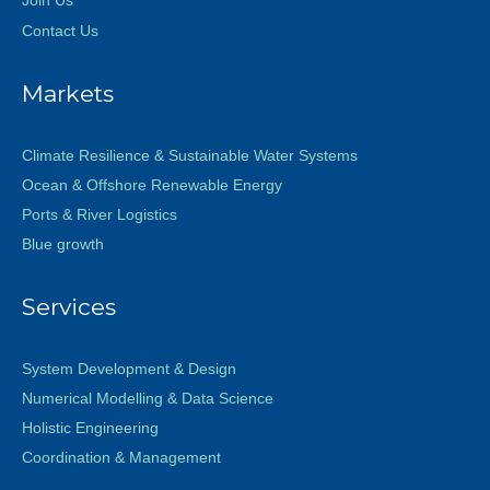
Contact Us
Markets
Climate Resilience & Sustainable Water Systems
Ocean & Offshore Renewable Energy
Ports & River Logistics
Blue growth
Services
System Development & Design
Numerical Modelling & Data Science
Holistic Engineering
Coordination & Management