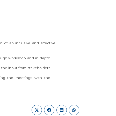
 of an inclusive and effective
hrough workshop and in depth
 the input from stakeholders
ring the meetings with the