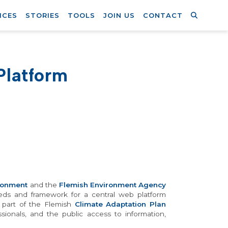
ICES
STORIES
TOOLS
JOIN US
CONTACT
Platform
ronment
and the
Flemish Environment Agency
needs and framework for a central web platform
s part of the Flemish
Climate Adaptation Plan
essionals, and the public access to information,