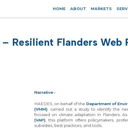
HOME
ABOUT
MARKETS
SERV
 – Resilient Flanders Web 
Narrative
:
HAEDES, on behalf of the
Department of Envi
(VMM)
, carried out a study to identify the 
focused on climate adaptation in Flanders. A
(VAP)
, this platform offers policymakers, prof
subsidies, best practices, and tools.