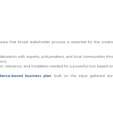
e that broad stakeholder process is essential for the creation
laboration with experts, policymakers, and local communities t
ons,
t, relevance, and modalities needed for a powerful tool, based on
dence-based business plan
, built on the input gattered du