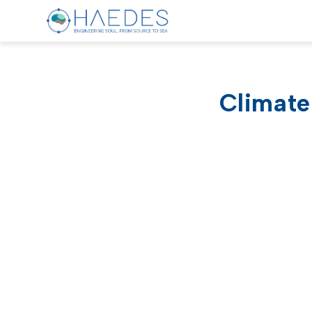
Climate