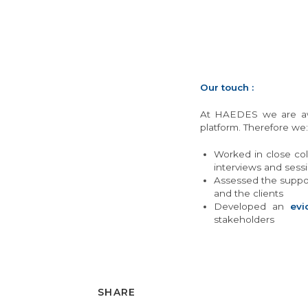
Our touch :
At HAEDES we are awar
platform. Therefore we:
Worked in close col
interviews and sessi
Assessed the suppor
and the clients
Developed an
evi
stakeholders
SHARE