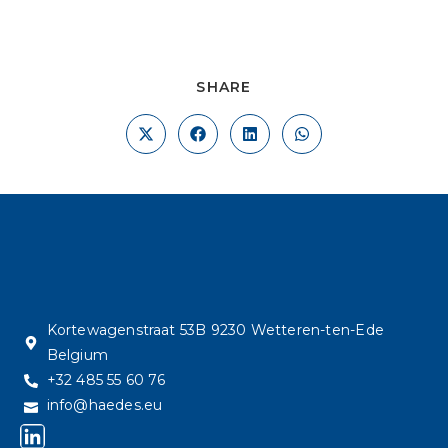
SHARE
Kortewagenstraat 53B 9230 Wetteren-ten-Ede
Belgium
+32 485 55 60 76
info@haedes.eu