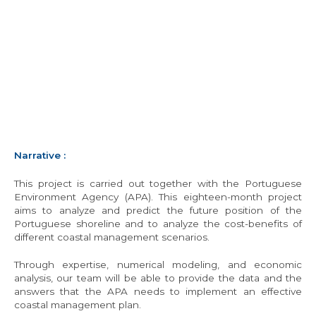
Narrative
:
This project is carried out together with the Portuguese
Environment Agency (APA). This eighteen-month project
aims to analyze and predict the future position of the
Portuguese shoreline and to analyze the cost-benefits of
different coastal management scenarios.
Through expertise, numerical modeling, and economic
analysis, our team will be able to provide the data and the
answers that the APA needs to implement an effective
coastal management plan.