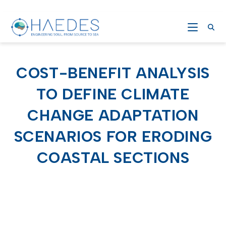
COST-BENEFIT ANALYSIS
TO DEFINE CLIMATE
CHANGE ADAPTATION
SCENARIOS FOR ERODING
COASTAL SECTIONS