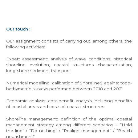
Our touch :
Our assignment consists of carrying out, among others, the
following activities:
Expert assessment: analysis of wave conditions, historical
shoreline evolution, coastal structures characterization,
long-shore sediment transport.
Numerical modelling: calibration of ShorelineS against topo-
bathymetric surveys performed between 2018 and 2021
Economic analysis: cost-benefit analysis including benefits
of coastal areas and costs of coastal structures
Shoreline management: definition of the optimal coastal
management strategy among different scenarios – “Hold
the line” / “Do nothing” / “Realign management” / “Beach
nourishment”