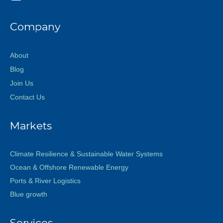
Company
About
Blog
Join Us
Contact Us
Markets
Climate Resilience & Sustainable Water Systems
Ocean & Offshore Renewable Energy
Ports & River Logistics
Blue growth
Services