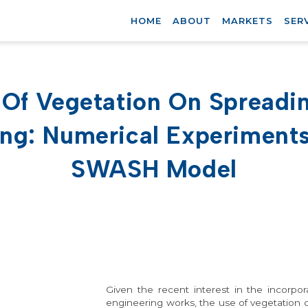
HOME
ABOUT
MARKETS
SER
t Of Vegetation On Spreadi
ng: Numerical Experiment
SWASH Model
Given the recent interest in the incorpor
engineering works, the use of vegetation co