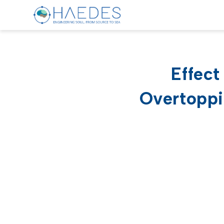
Effec
Overtoppi