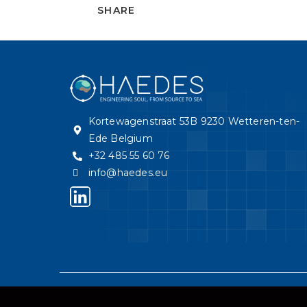
SHARE
Kortewagenstraat 53B 9230 Wetteren-ten-
Ede Belgium
+32 485 55 60 76
info@haedes.eu