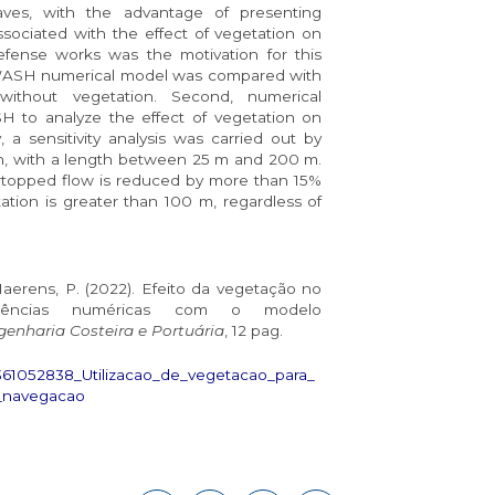
aves, with the advantage of presenting
ssociated with the effect of vegetation on
fense works was the motivation for this
 SWASH numerical model was compared with
without vegetation. Second, numerical
 to analyze the effect of vegetation on
, a sensitivity analysis was carried out by
th, with a length between 25 m and 200 m.
ertopped flow is reduced by more than 15%
tation is greater than 100 m, regardless of
Haerens, P. (2022). Efeito da vegetação no
riências numéricas com o modelo
enharia Costeira e Portuária
, 12 pag.
/361052838_Utilizacao_de_vegetacao_para_
_navegacao