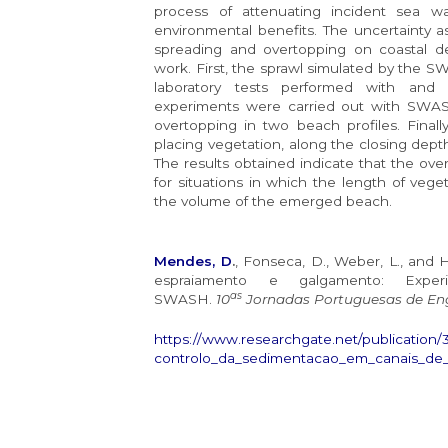
process of attenuating incident sea w
environmental benefits. The uncertainty a
spreading and overtopping on coastal de
work. First, the sprawl simulated by the
laboratory tests performed with and 
experiments were carried out with SWASH
overtopping in two beach profiles. Finally
placing vegetation, along the closing dep
The results obtained indicate that the ov
for situations in which the length of vege
the volume of the emerged beach.
Mendes, D
.
, Fonseca, D., Weber, L., and 
espraiamento e galgamento: Expe
as
SWASH.
10
Jornadas Portuguesas de Eng
https://www.researchgate.net/publication
controlo_da_sedimentacao_em_canais_de