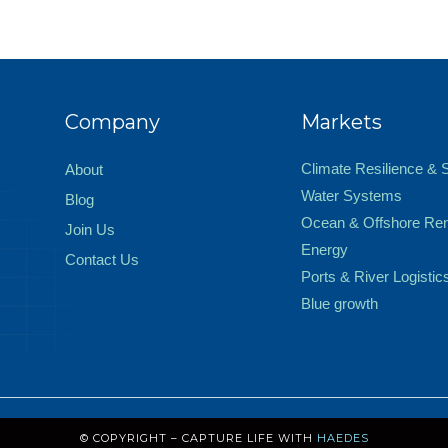
Company
Markets
Climate Resilience & 
About
Water Systems
Blog
Ocean & Offshore Re
Join Us
Energy
Contact Us
Ports & River Logistic
Blue growth
© COPYRIGHT – CAPTURE LIFE WITH
HAEDES