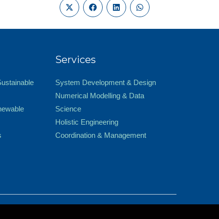
Services
Sustainable
System Development & Design
Numerical Modelling & Data
newable
Science
Holistic Engineering
s
Coordination & Management