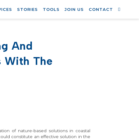
VICES
STORIES
TOOLS
JOIN US
CONTACT
ng And
s With The
ation of nature-based solutions in coastal
uld constitute an effective solution in the