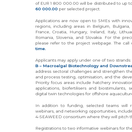
of EUR 1 800 000.00 will be distributed to up 
60 000.00
per selected project.
Applications are now open to SMEs with innovat
regions, including areas in Belgium, Bulgaria
France, Croatia, Hungary, Ireland, Italy, Lithu
Romania, Slovenia, and Slovakia. For the precis
please refer to the project webpage. The call
time.
Applicants may apply under one of two strands
B – Macroalgal Biotechnology and Downstre
address sectoral challenges and strengthen th
and process testing, optimisation, and the dev
Priority focus areas include hatchery innovati
applications, biofertilisers and biostimulants
digital twin technologies for offshore aquacultur
In addition to funding, selected teams will r
webinars, and networking opportunities, includin
4-SEAWEED consortium where they will pitch th
Registrations to two informative webinars for 