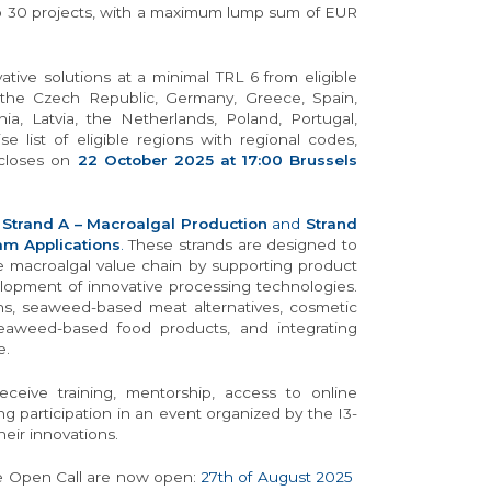
to 30 projects, with a maximum lump sum of EUR
ive solutions at a minimal TRL 6 from eligible
, the Czech Republic, Germany, Greece, Spain,
ania, Latvia, the Netherlands, Poland, Portugal,
e list of eligible regions with regional codes,
 closes on
22 October 2025 at 17:00 Brussels
:
Strand A – Macroalgal Production
and
Strand
am Applications
.
These strands are designed to
e macroalgal value chain by supporting product
elopment of innovative processing technologies.
ons, seaweed-based meat alternatives, cosmetic
, seaweed-based food products, and integrating
e.
eceive training, mentorship, access to online
g participation in an event organized by the I3-
eir innovations.
the Open Call are now open:
27th of August 2025