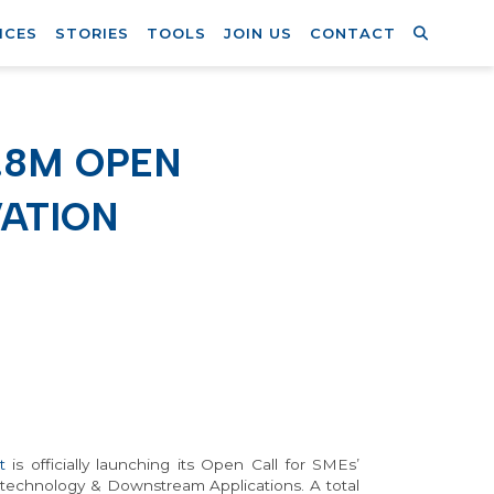
ICES
STORIES
TOOLS
JOIN US
CONTACT
.8M OPEN
ATION
t
is officially launching its Open Call for SMEs’
otechnology & Downstream Applications. A total