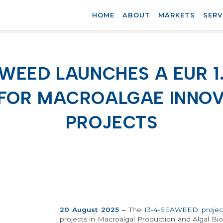
HOME
ABOUT
MARKETS
SERV
AWEED LAUNCHES A EUR 1
 FOR MACROALGAE INNOV
PROJECTS
20 August 2025
–
The
I3-4-SEAWEED
projec
projects in Macroalgal Production and Algal Bi