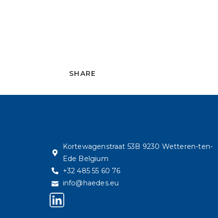
SHARE
Kortewagenstraat 53B 9230 Wetteren-ten-
Ede Belgium
+32 485 55 60 76
info@haedes.eu