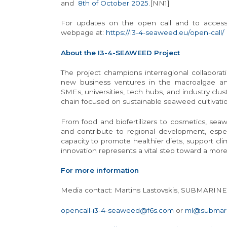
and
8th of October 2025
.[NN1]
For updates on the open call and to access r
webpage at:
https://i3-4-seaweed.eu/open-call/
About the I3-4-SEAWEED Project
The project champions interregional collaborat
new business ventures in the macroalgae an
SMEs, universities, tech hubs, and industry clust
chain focused on sustainable seaweed cultivation
From food and biofertilizers to cosmetics, seaw
and contribute to regional development, especi
capacity to promote healthier diets, support cl
innovation represents a vital step toward a more
For more information
Media contact: Martins Lastovskis, SUBMARIN
opencall-i3-4-seaweed@f6s.com
or
ml@submari