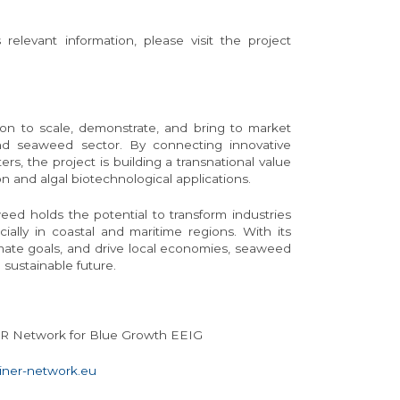
elevant information, please visit the project
ion to scale, demonstrate, and bring to market
d seaweed sector. By connecting innovative
ers, the project is building a transnational value
 and algal biotechnological applications.
eed holds the potential to transform industries
ally in coastal and maritime regions. With its
imate goals, and drive local economies, seaweed
 sustainable future.
ER Network for Blue Growth EEIG
ner-network.eu