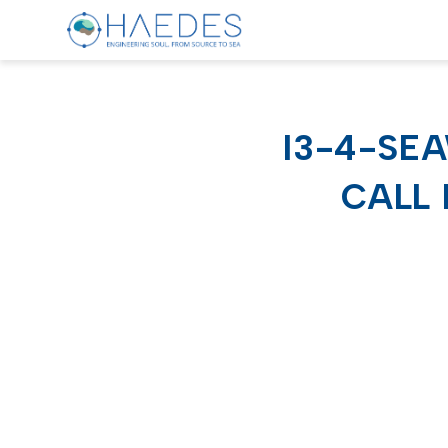
I3-4-SE
CALL