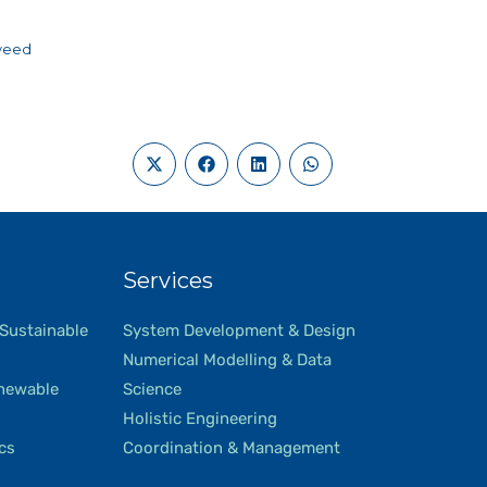
wee
d
Services
 Sustainable
System Development & Design
Numerical Modelling & Data
newable
Science
Holistic Engineering
ics
Coordination & Management