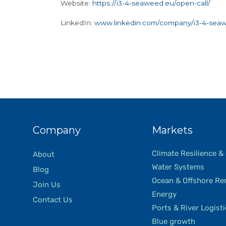
Website:
https://i3-4-seaweed.eu/open-call/
LinkedIn:
www.linkedin.com/company/i3-4-sea
Company
Markets
Climate Resilience &
About
Water Systems
Blog
Ocean & Offshore Re
Join Us
Energy
Contact Us
Ports & River Logist
Blue growth