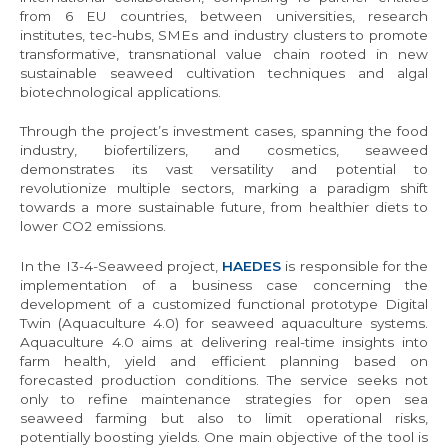
from 6 EU countries, between universities, research
institutes, tec-hubs, SMEs and industry clusters to promote
transformative, transnational value chain rooted in new
sustainable seaweed cultivation techniques and algal
biotechnological applications.
Through the project’s investment cases, spanning the food
industry, biofertilizers, and cosmetics, seaweed
demonstrates its vast versatility and potential to
revolutionize multiple sectors, marking a paradigm shift
towards a more sustainable future, from healthier diets to
lower CO2 emissions.
In the I3-4-Seaweed project,
HAEDES
is responsible for the
implementation of a business case concerning the
development of a customized functional prototype Digital
Twin (Aquaculture 4.0) for seaweed aquaculture systems.
Aquaculture 4.0 aims at delivering real-time insights into
farm health, yield and efficient planning based on
forecasted production conditions. The service seeks not
only to refine maintenance strategies for open sea
seaweed farming but also to limit operational risks,
potentially boosting yields. One main objective of the tool is