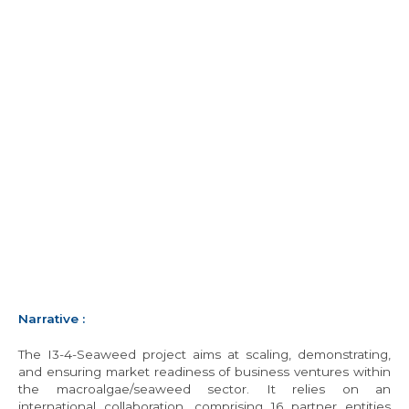
Narrative
:
The I3-4-Seaweed project aims at scaling, demonstrating,
and ensuring market readiness of business ventures within
the macroalgae/seaweed sector. It relies on an
international collaboration, comprising 16 partner entities