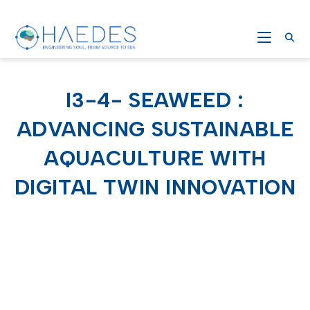
I3-4- SEAWEED :
ADVANCING SUSTAINABLE
AQUACULTURE WITH
DIGITAL TWIN INNOVATION