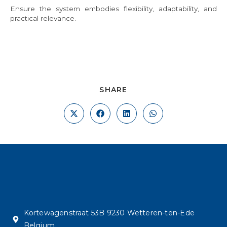
Ensure the system embodies flexibility, adaptability, and
practical relevance.
SHARE
Kortewagenstraat 53B 9230 Wetteren-ten-Ede
Belgium