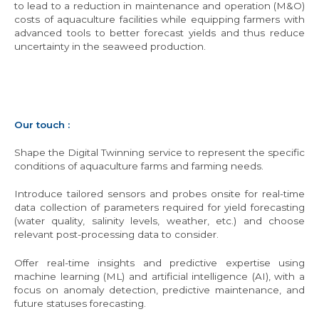
to lead to a reduction in maintenance and operation (M&O)
costs of aquaculture facilities while equipping farmers with
advanced tools to better forecast yields and thus reduce
uncertainty in the seaweed production.
Our touch :
Shape the Digital Twinning service to represent the specific
conditions of aquaculture farms and farming needs.
Introduce tailored sensors and probes onsite for real-time
data collection of parameters required for yield forecasting
(water quality, salinity levels, weather, etc.) and choose
relevant post-processing data to consider.
Offer real-time insights and predictive expertise using
machine learning (ML) and artificial intelligence (AI), with a
focus on anomaly detection, predictive maintenance, and
future statuses forecasting.