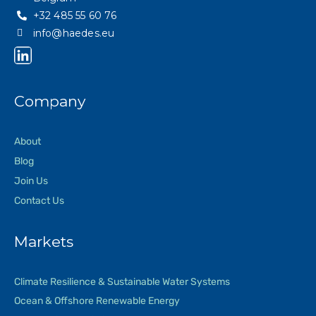
+32 485 55 60 76
info@haedes.eu
Company
About
Blog
Join Us
Contact Us
Markets
Climate Resilience & Sustainable Water Systems
Ocean & Offshore Renewable Energy