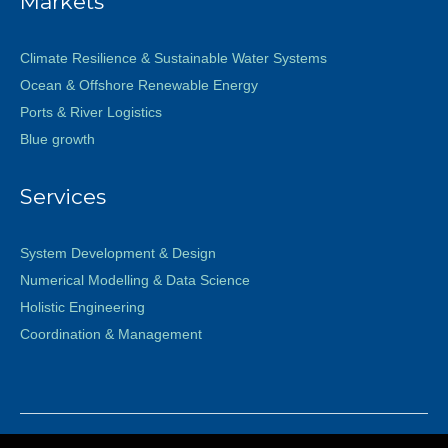
Markets
Climate Resilience & Sustainable Water Systems
Ocean & Offshore Renewable Energy
Ports & River Logistics
Blue growth
Services
System Development & Design
Numerical Modelling & Data Science
Holistic Engineering
Coordination & Management