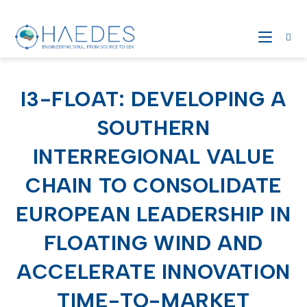
I3-FLOAT: DEVELOPING A
SOUTHERN
INTERREGIONAL VALUE
CHAIN TO CONSOLIDATE
EUROPEAN LEADERSHIP IN
FLOATING WIND AND
ACCELERATE INNOVATION
TIME-TO-MARKET