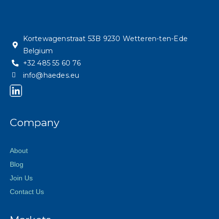
Kortewagenstraat 53B 9230 Wetteren-ten-Ede
Belgium
+32 485 55 60 76
info@haedes.eu
Company
About
Blog
Join Us
Contact Us