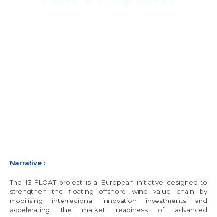
Narrative
:
The I3-FLOAT project is a European initiative designed to
strengthen the floating offshore wind value chain by
mobilising interregional innovation investments and
accelerating the market readiness of advanced