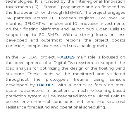
technologies. It is funded by the Interregional Innovation
Investments (I3) – Strand 1 programme and co-financed by
the European Union through EISMEA. The project engages
24 partners across 8 European regions. For over 36
months, I3FLOAT will implement 10 innovation investments
on four floating platforms and launch two Open Calls to
support up to 50 SMEs. With a strong focus on less
developed and outermost regions, the project boosts
cohesion, competitiveness and sustainable growth.
In the I3-FLOAT project,
HAEDES
main role is focused on
the development of a Digital Twin system to support the
load analysis for optimizing the design of the floating wind
structure. These loads will be monitored and validated
throughout the prototype’s lifetime using sensors
developed by
HAEDES
, with a particular focus on met-
ocean parameters. In addition, a machine-learning-based
prediction system will be integrated into the Digital Twin to
assess environmental conditions and feed into structural
resistance forecasting and operational scheduling.