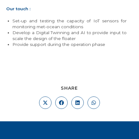
Our touch :
Set-up and testing the capacity of IoT sensors for
monitoring met-ocean conditions
Develop a Digital Twinning and AI to provide input to
scale the design of the floater
Provide support during the operation phase
SHARE