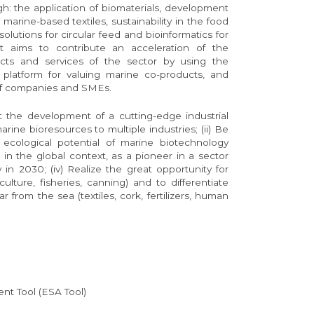
ugh: the application of biomaterials, development
marine-based textiles, sustainability in the food
olutions for circular feed and bioinformatics for
ect aims to contribute an acceleration of the
cts and services of the sector by using the
platform for valuing marine co-products, and
 of companies and SMEs.
t the development of a cutting-edge industrial
ine bioresources to multiple industries; (ii) Be
 ecological potential of marine biotechnology
al in the global context, as a pioneer in a sector
 in 2030; (iv) Realize the great opportunity for
lture, fisheries, canning) and to differentiate
r from the sea (textiles, cork, fertilizers, human
nt Tool (ESA Tool)