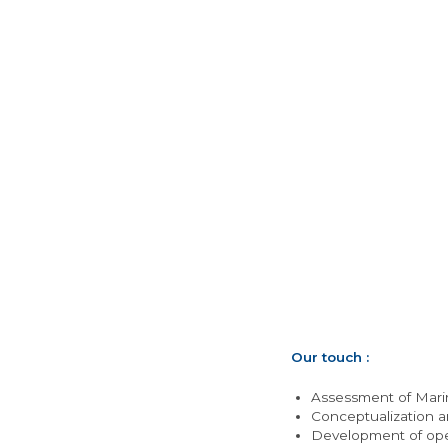
Our touch :
Assessment of Marin
Conceptualization a
Development of oper