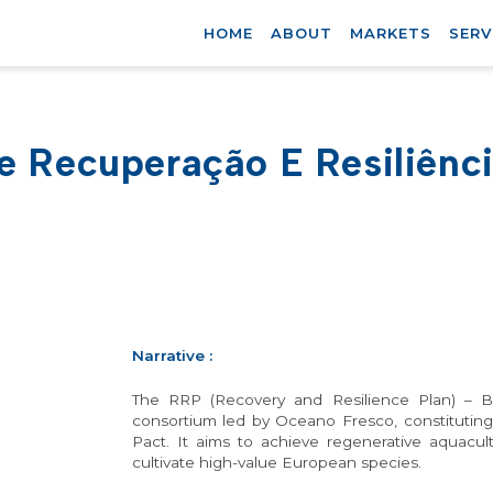
HOME
ABOUT
MARKETS
SERV
e Recuperação E Resiliênc
Narrative
:
The RRP (Recovery and Resilience Plan) – Bl
consortium led by Oceano Fresco, constitutin
Pact. It aims to achieve regenerative aquacul
cultivate high-value European species.