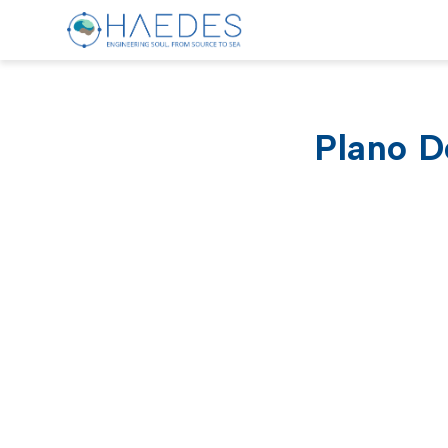
Plano D