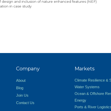
f design and inclusion of nature enhanced features (NEF)
tion in case study
Company
Markets
Climate Resilience & 
About
Water Systems
Blog
Ocean & Offshore Re
Join Us
Energy
Contact Us
Ports & River Logistic