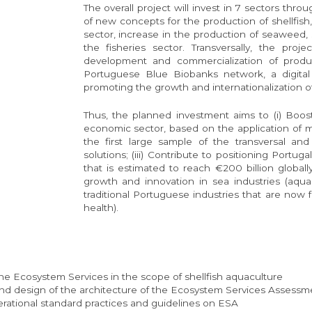
The overall project will invest in 7 sectors thro
of new concepts for the production of shellfish, 
sector, increase in the production of seaweed, s
the fisheries sector. Transversally, the proj
development and commercialization of produ
Portuguese Blue Biobanks network, a digital 
promoting the growth and internationalization
Thus, the planned investment aims to (i) Boos
economic sector, based on the application of mar
the first large sample of the transversal and
solutions; (iii) Contribute to positioning Portug
that is estimated to reach €200 billion globally
growth and innovation in sea industries (aquacu
traditional Portuguese industries that are now fa
health).
e Ecosystem Services in the scope of shellfish aquaculture
nd design of the architecture of the Ecosystem Services Assessme
ational standard practices and guidelines on ESA