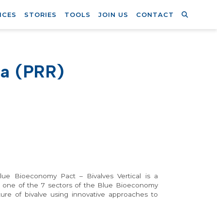
ICES
STORIES
TOOLS
JOIN US
CONTACT
ia (PRR)
ue Bioeconomy Pact – Bivalves Vertical is a
g one of the 7 sectors of the Blue Bioeconomy
ture of bivalve using innovative approaches to