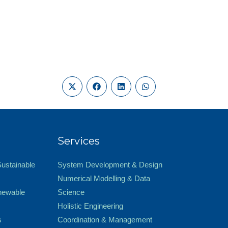
Services
Sustainable
System Development & Design
Numerical Modelling & Data
newable
Science
Holistic Engineering
s
Coordination & Management