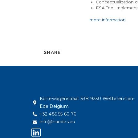
Conceptualization o
ESA Tool implementa
more information…
SHARE
Kortewagenstraat 53B 9230 Wetteren-ten-
Ede Belgium
+32 485 55 60 76
info@haedes.eu