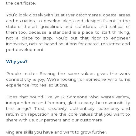
the certificate.
You’d look closely with us at river catchments, coastal areas
and estuaries, to develop plans and designs fluent in the
state-of-the-art guidelines and standards, and critical of
them too, because a standard is a place to start thinking,
not a place to stop. You’d put that rigor to engineer
innovative, nature-based solutions for coastal resilience and
port development.
Why you?
People matter Sharing the same values gives the work
connectivity & joy. We’re looking for someone who turns
experience into real solutions.
Does that sound like you? Someone who wants variety,
independence and freedom, glad to carry the responsibility
this brings? Trust, creativity, authenticity, autonomy and
return on reputation are the core values that you want to
share with us, our partners and our customers.
ving are skills you have and want to grow further.