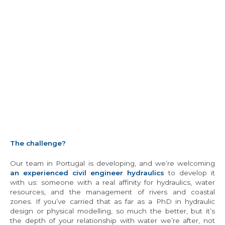
The challenge?
Our team in Portugal is developing, and we’re welcoming
an experienced civil engineer hydraulics
to develop it
with us: someone with a real affinity for hydraulics, water
resources, and the management of rivers and coastal
zones. If you’ve carried that as far as a PhD in hydraulic
design or physical modelling, so much the better, but it’s
the depth of your relationship with water we’re after, not