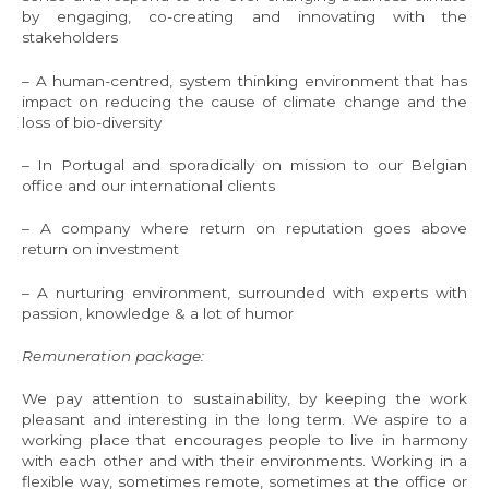
by engaging, co-creating and innovating with the
stakeholders
– A human-centred, system thinking environment that has
impact on reducing the cause of climate change and the
loss of bio-diversity
– In Portugal and sporadically on mission to our Belgian
office and our international clients
– A company where return on reputation goes above
return on investment
– A nurturing environment, surrounded with experts with
passion, knowledge & a lot of humor
Remuneration package:
We pay attention to sustainability, by keeping the work
pleasant and interesting in the long term. We aspire to a
working place that encourages people to live in harmony
with each other and with their environments. Working in a
flexible way, sometimes remote, sometimes at the office or