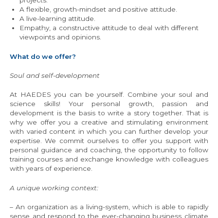
projects.
A flexible, growth-mindset and positive attitude.
A live-learning attitude.
Empathy, a constructive attitude to deal with different
viewpoints and opinions.
What do we offer?
Soul and self-development
At HAEDES you can be yourself. Combine your soul and
science skills! Your personal growth, passion and
development is the basis to write a story together. That is
why we offer you a creative and stimulating environment
with varied content in which you can further develop your
expertise. We commit ourselves to offer you support with
personal guidance and coaching, the opportunity to follow
training courses and exchange knowledge with colleagues
with years of experience.
A unique working context:
– An organization as a living-system, which is able to rapidly
sense and respond to the ever-changing business climate