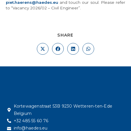
piet.haerens@haedes.eu
and touch our soul. Please refer
to “Vacancy 2026/02 – Civil Engineer”.
SHARE
Kortewagenstraat 53B 9230 Wetteren-ten-Ede
Belgium
+32 485 55 60 76
info@haedes.eu