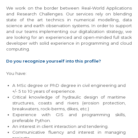
We work on the border between Real-World Applications
and Research Challenges. Our services rely on blending
state of the art technics in numerical modelling, data
science and earth observation systems. In order to support
and our teams implementing our digitalization strategy, we
are looking for an experienced and open-minded full stack
developer with solid experience in programming and cloud
computing.
Do you recognize yourself into this profile?
You have:
A MSc degree or PhD degree in civil engineering and
+/- 5 to 10 years of experience.
Critical knowledge of hydraulic design of maritime
structures, coasts and rivers (erosion protection,
breakwaters, rock-berms, dikes, etc.)
Experience with GIS and programming skills,
preferable Python.
An interest in client interaction and tendering.
Communicative fluency and interest in managing