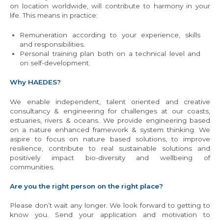
on location worldwide, will contribute to harmony in your
life. This means in practice:
Remuneration according to your experience, skills
and responsibilities.
Personal training plan both on a technical level and
on self-development.
Why HAEDES?
We enable independent, talent oriented and creative
consultancy & engineering for challenges at our coasts,
estuaries, rivers & oceans. We provide engineering based
on a nature enhanced framework & system thinking. We
aspire to focus on nature based solutions, to improve
resilience, contribute to real sustainable solutions and
positively impact bio-diversity and wellbeing of
communities.
Are you the right person on the right place?
Please don’t wait any longer. We look forward to getting to
know you. Send your application and motivation to