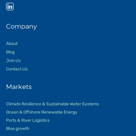
Company
About
Blog
Join Us
Contact Us
Markets
Climate Resilience & Sustainable Water Systems
Ocean & Offshore Renewable Energy
Ports & River Logistics
Blue growth