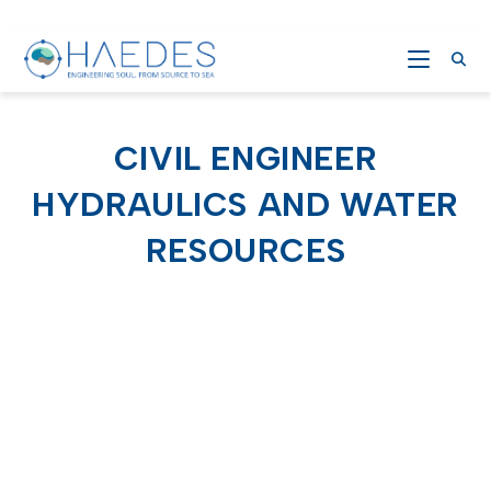
CIVIL ENGINEER
HYDRAULICS AND WATER
RESOURCES