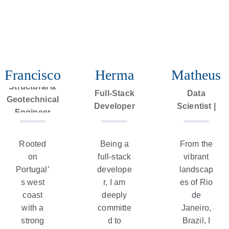
Francisco
Herma
Matheus
Geospatial
Structural &
Full-Stack
Data
Geotechnical
Developer
Scientist |
Engineer
Geologist
Rooted
Being a
From the
on
full-stack
vibrant
Portugal’
develope
landscap
s west
r, I am
es of Rio
coast
deeply
de
with a
committe
Janeiro,
strong
d to
Brazil, I