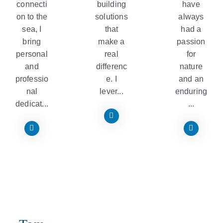
connecti
building
have
on to the
solutions
always
sea, I
that
had a
bring
make a
passion
personal
real
for
and
differenc
nature
professio
e. I
and an
nal
lever...
enduring
dedicat...
...