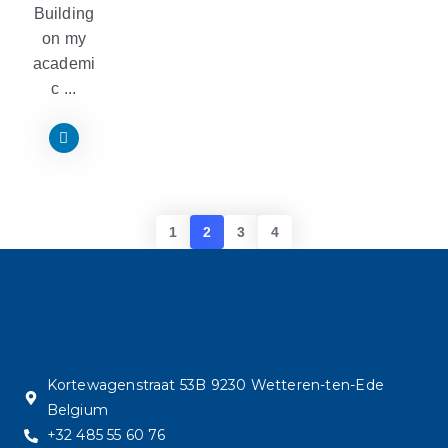
Building
on my
academi
c ...
1
2
3
4
Kortewagenstraat 53B 9230 Wetteren-ten-Ede
Belgium
+32 485 55 60 76