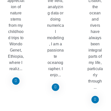
appreciat
the field,
Lisbon,
ion of
analyzin
the
nature
g data or
ocean
stems
doing
and
from my
numerica
rivers
childhoo
l
have
d trips to
modeling
always
Wondo
, I am a
been
Genet,
passiona
integral
Ethiopia,
te
parts of
where I
oceanog
my life,
realiz...
rapher. I
particula
enjo...
rly
through
...