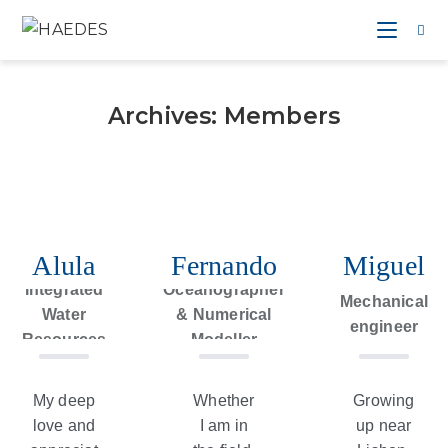
Archives:
Members
Alula
Fernando
Miguel
Expert in
Integrated
Oceanographer
Mechanical
Water
& Numerical
engineer
Resources
Modeller
Management
My deep
Whether
Growing
love and
I am in
up near