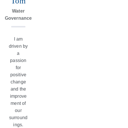
Tom
Expert
Water
Governance
Systems
I am
driven by
a
passion
for
positive
change
and the
improve
ment of
our
surround
ings.