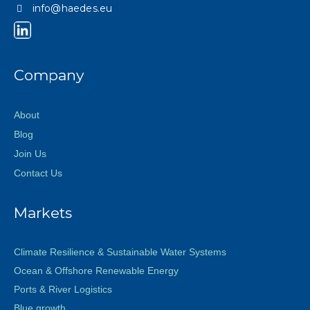
info@haedes.eu
Company
About
Blog
Join Us
Contact Us
Markets
Climate Resilience & Sustainable Water Systems
Ocean & Offshore Renewable Energy
Ports & River Logistics
Blue growth