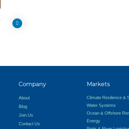
Company
Markets
Climate Resilience & 
About
Water Systems
Blog
Ocean & Offshore Re
Join Us
Energy
Contact Us
Ports & River Logistic