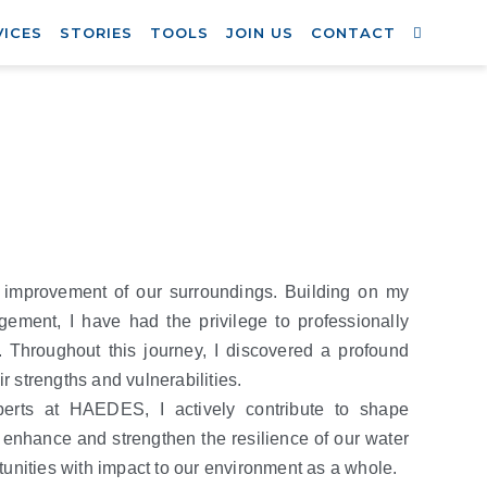
VICES
STORIES
TOOLS
JOIN US
CONTACT
e improvement of our surroundings. Building on my
ement, I have had the privilege to professionally
. Throughout this journey, I discovered a profound
r strengths and vulnerabilities.
erts at HAEDES, I actively contribute to shape
y enhance and strengthen the resilience of our water
unities with impact to our environment as a whole.