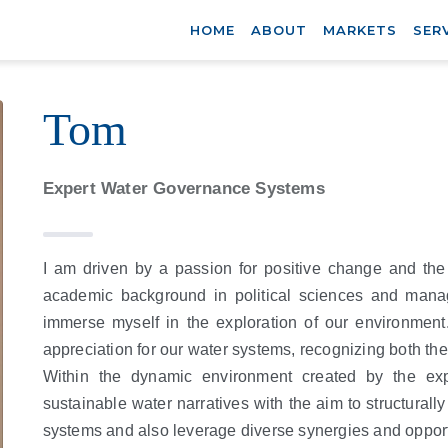
HOME
ABOUT
MARKETS
SER
Tom
Expert Water Governance Systems
I am driven by a passion for positive change and th
academic background in political sciences and manag
immerse myself in the exploration of our environment
appreciation for our water systems, recognizing both thei
Within the dynamic environment created by the exp
sustainable water narratives with the aim to structurall
systems and also leverage diverse synergies and opport