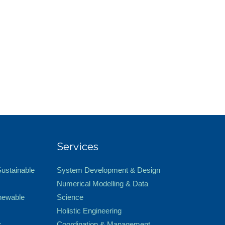
Services
Sustainable
System Development & Design
Numerical Modelling & Data
newable
Science
Holistic Engineering
s
Coordination & Management