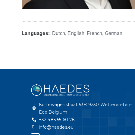
Languages:
Dutch, English, French, German
Kortewagenstraat 53B 9230 Wetteren-ten-
Ede Belgium
+32 485 55 60 76
info@haedes.eu