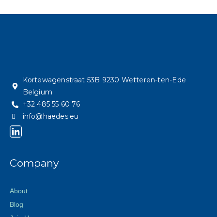
Kortewagenstraat 53B 9230 Wetteren-ten-Ede
Belgium
+32 485 55 60 76
info@haedes.eu
Company
About
Blog