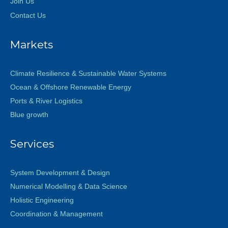
Join Us
Contact Us
Markets
Climate Resilience & Sustainable Water Systems
Ocean & Offshore Renewable Energy
Ports & River Logistics
Blue growth
Services
System Development & Design
Numerical Modelling & Data Science
Holistic Engineering
Coordination & Management