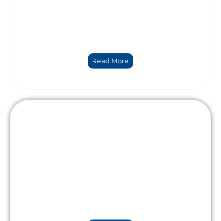
Numerical modelling & Data Science
Read More
Holistic engineering