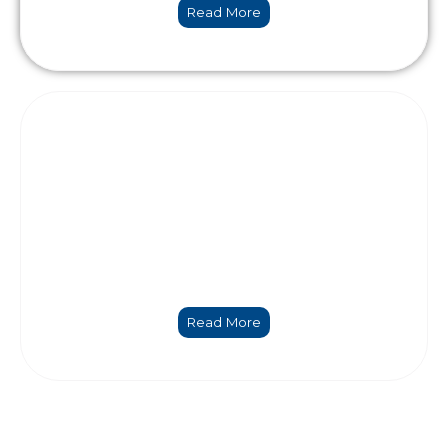
Read More
Coordination and management
Read More