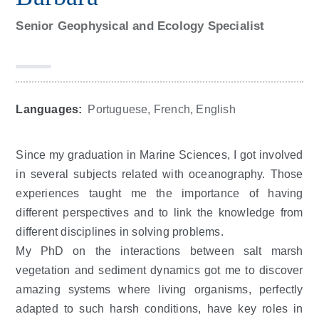
Senior Geophysical and Ecology Specialist
Languages:
Portuguese, French, English
Since my graduation in Marine Sciences, I got involved
in several subjects related with oceanography. Those
experiences taught me the importance of having
different perspectives and to link the knowledge from
different disciplines in solving problems.
My PhD on the interactions between salt marsh
vegetation and sediment dynamics got me to discover
amazing systems where living organisms, perfectly
adapted to such harsh conditions, have key roles in