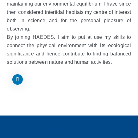
maintaining our environmental equilibrium. I have since
then considered intertidal habitats my centre of interest
both in science and for the personal pleasure of
observing.
By joining HAEDES, I aim to put at use my skills to
connect the physical environment with its ecological
significance and hence contribute to finding balanced
solutions between nature and human activities.