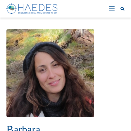
Barbara