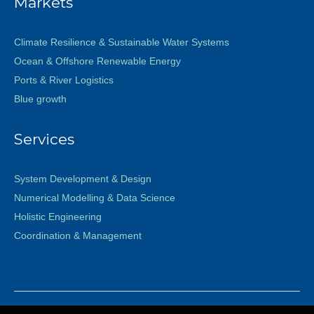
Markets
Climate Resilience & Sustainable Water Systems
Ocean & Offshore Renewable Energy
Ports & River Logistics
Blue growth
Services
System Development & Design
Numerical Modelling & Data Science
Holistic Engineering
Coordination & Management