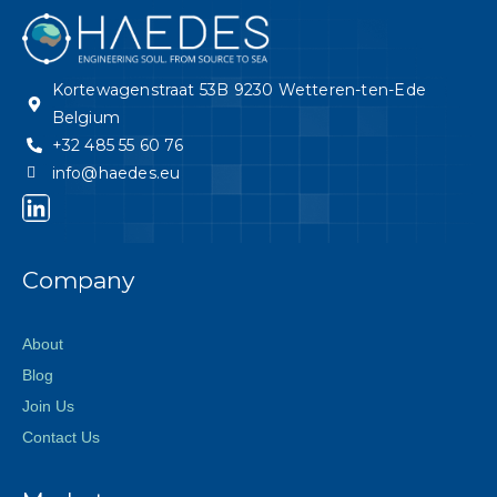
Kortewagenstraat 53B 9230 Wetteren-ten-Ede
Belgium
+32 485 55 60 76
info@haedes.eu
Company
About
Blog
Join Us
Contact Us